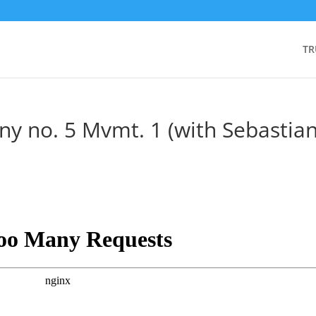
TR
y no. 5 Mvmt. 1 (with Sebastia