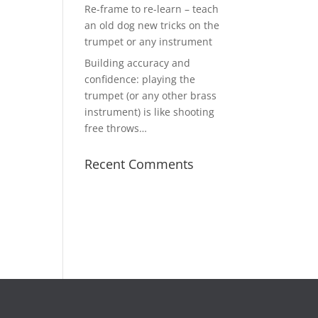
Re-frame to re-learn – teach
an old dog new tricks on the
trumpet or any instrument
Building accuracy and
confidence: playing the
trumpet (or any other brass
instrument) is like shooting
free throws…
Recent Comments