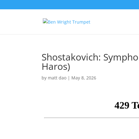
Shostakovich: Symphon
Haros)
by
matt dao
|
May 8, 2026