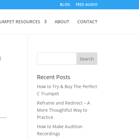
BLOG
FREE AUDIO
UMPET RESOURCES
ABOUT
CONTACT
n
Recent Posts
How to Try & Buy The Perfect
C Trumpet
Reframe and Redirect – A
More Thoughtful Way to
Practice
How to Make Audition
Recordings