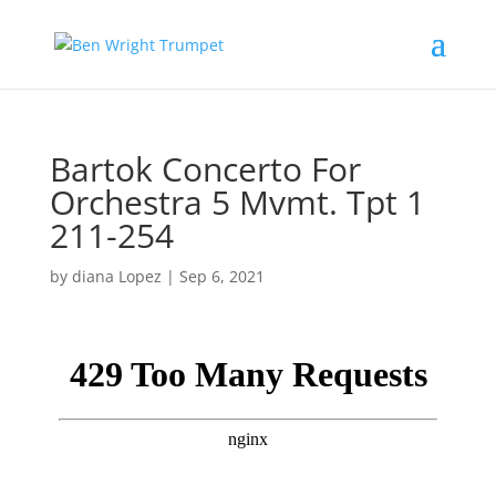
Bartok Concerto For
Orchestra 5 Mvmt. Tpt 1
211-254
by
diana Lopez
|
Sep 6, 2021