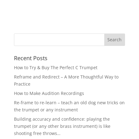
Recent Posts
How to Try & Buy The Perfect C Trumpet
Reframe and Redirect – A More Thoughtful Way to
Practice
How to Make Audition Recordings
Re-frame to re-learn – teach an old dog new tricks on
the trumpet or any instrument
Building accuracy and confidence: playing the
trumpet (or any other brass instrument) is like
shooting free throws…