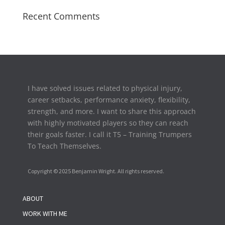
Recent Comments
I have solved issues related to physical injury,
career setbacks,
performance anxiety, flexibility,
strength, and more. I want to share this approach
with highly motivated players so they can reach
their goals faster. I call it T5 – Training Trumpers
To Teach Themselves.
Copyright © 2025 Benjamin Wright. All rights reserved.
ABOUT
WORK WITH ME