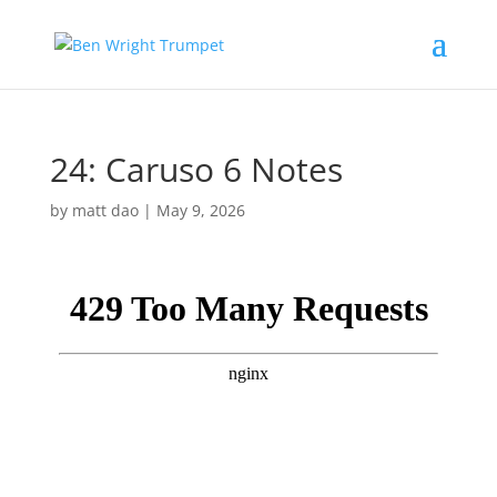
24: Caruso 6 Notes
by
matt dao
|
May 9, 2026