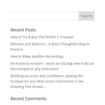
Recent Posts
How to Try & Buy The Perfect C Trumpet
Reframe and Redirect – A More Thoughtful Way to
Practice
How to Make Audition Recordings
Re-frame to re-learn – teach an old dog new tricks on
the trumpet or any instrument
Building accuracy and confidence: playing the
trumpet (or any other brass instrument) is like
shooting free throws…
Recent Comments