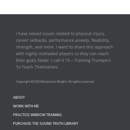
I have solved issues related to physical injury,
career setbacks,
performance anxiety, flexibility,
strength, and more. I want to share this approach
with highly motivated players so they can reach
their goals faster. I call it T5 – Training Trumpers
To Teach Themselves.
Copyright © 2025 Benjamin Wright. All rights reserved.
ABOUT
WORK WITH ME
PRACTICE WINDOW TRAINING
PURCHASE THE SOUND TRUTH LIBRARY