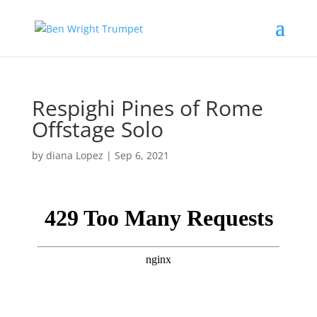
Respighi Pines of Rome
Offstage Solo
by
diana Lopez
|
Sep 6, 2021