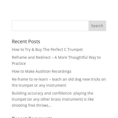
Recent Posts
How to Try & Buy The Perfect C Trumpet
Reframe and Redirect – A More Thoughtful Way to
Practice
How to Make Audition Recordings
Re-frame to re-learn – teach an old dog new tricks on
the trumpet or any instrument
Building accuracy and confidence: playing the
trumpet (or any other brass instrument) is like
shooting free throws…