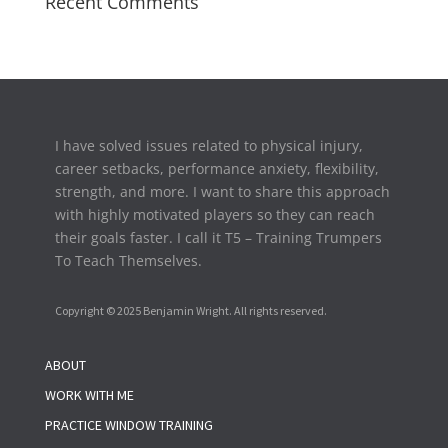
Recent Comments
I have solved issues related to physical injury,
career setbacks,
performance anxiety, flexibility,
strength, and more. I want to share this approach
with highly motivated players so they can reach
their goals faster. I call it T5 – Training Trumpers
To Teach Themselves.
Copyright © 2025 Benjamin Wright. All rights reserved.
ABOUT
WORK WITH ME
PRACTICE WINDOW TRAINING