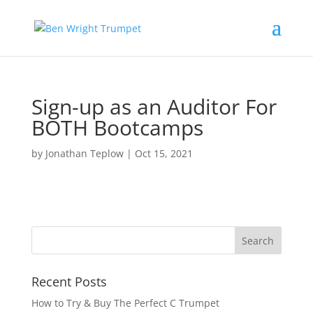
Sign-up as an Auditor For
BOTH Bootcamps
by
Jonathan Teplow
|
Oct 15, 2021
Recent Posts
How to Try & Buy The Perfect C Trumpet