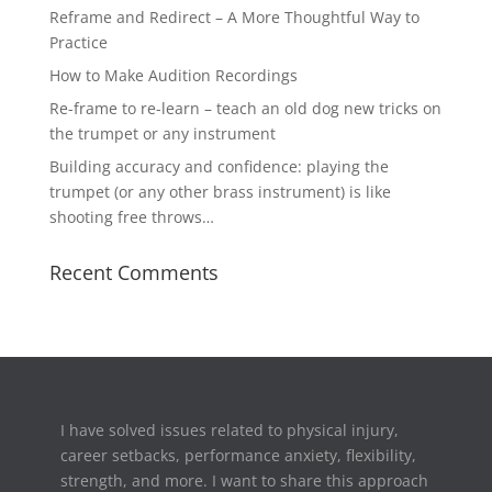
Reframe and Redirect – A More Thoughtful Way to
Practice
How to Make Audition Recordings
Re-frame to re-learn – teach an old dog new tricks on
the trumpet or any instrument
Building accuracy and confidence: playing the
trumpet (or any other brass instrument) is like
shooting free throws…
Recent Comments
I have solved issues related to physical injury,
career setbacks,
performance anxiety, flexibility,
strength, and more. I want to share this approach