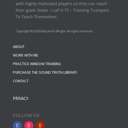
with highly motivated players so they can reach
their goals faster. I call it T5 – Training Trumpers
To Teach Themselves.
Copyright © 2025 Benjamin Wright. All rights reserved.
ABOUT
WORK WITH ME
PRACTICE WINDOW TRAINING
PURCHASE THE SOUND TRUTH LIBRARY
CONTACT
PRIVACY
FOLLOW US