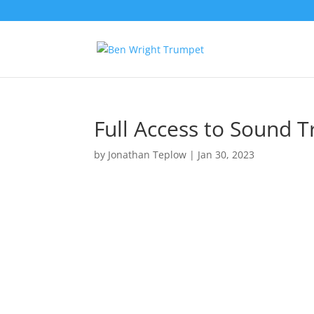
Full Access to Sound T
by
Jonathan Teplow
|
Jan 30, 2023