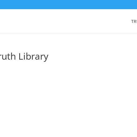
TR
ruth Library