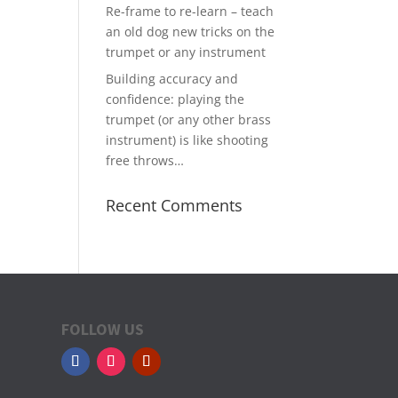
Re-frame to re-learn – teach
an old dog new tricks on the
trumpet or any instrument
Building accuracy and
confidence: playing the
trumpet (or any other brass
instrument) is like shooting
free throws…
Recent Comments
FOLLOW US