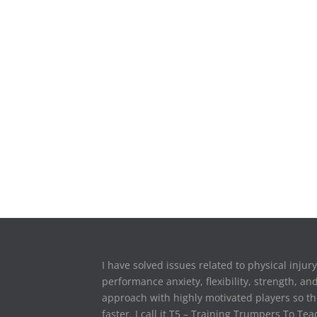
I have solved issues related to physical injur
performance anxiety, flexibility, strength, an
approach with highly motivated players so th
faster. I call it T5 – Training Trumpers To T