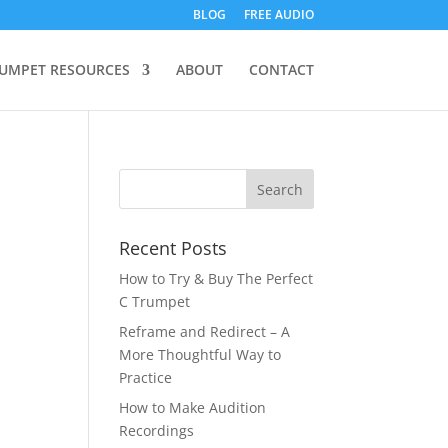
BLOG
FREE AUDIO
UMPET RESOURCES
ABOUT
CONTACT
Recent Posts
How to Try & Buy The Perfect
C Trumpet
Reframe and Redirect – A
More Thoughtful Way to
Practice
How to Make Audition
Recordings