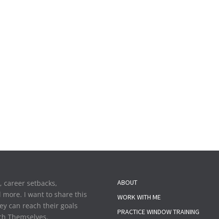
ABOUT
y, career setbacks,
d more. I want to share this
WORK WITH ME
ey can reach their goals
PRACTICE WINDOW TRAINING
each Themselves.