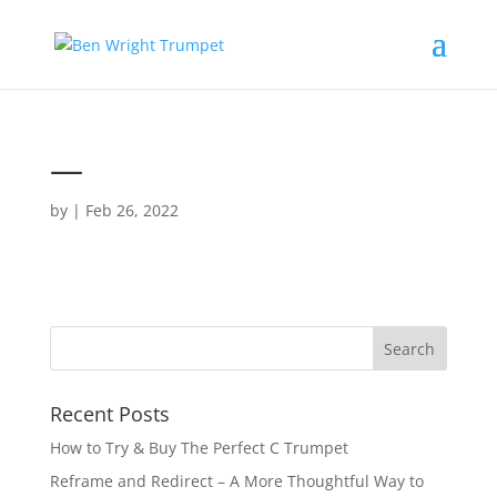
—
by
|
Feb 26, 2022
Recent Posts
How to Try & Buy The Perfect C Trumpet
Reframe and Redirect – A More Thoughtful Way to