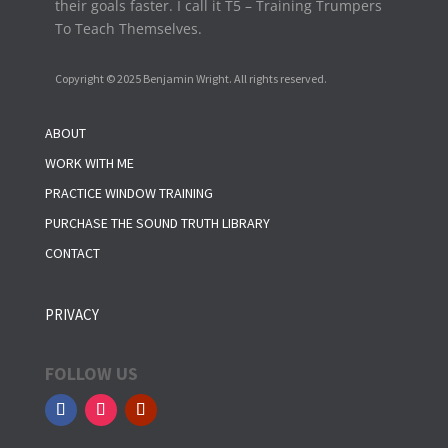
their goals faster. I call it T5 – Training Trumpers
To Teach Themselves.
Copyright © 2025 Benjamin Wright. All rights reserved.
ABOUT
WORK WITH ME
PRACTICE WINDOW TRAINING
PURCHASE THE SOUND TRUTH LIBRARY
CONTACT
PRIVACY
FOLLOW US