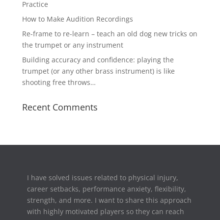
Practice
How to Make Audition Recordings
Re-frame to re-learn – teach an old dog new tricks on
the trumpet or any instrument
Building accuracy and confidence: playing the
trumpet (or any other brass instrument) is like
shooting free throws…
Recent Comments
I have solved issues related to physical injury,
career setbacks,
performance anxiety, flexibility,
strength, and more. I want to share this approach
with highly motivated players so they can reach